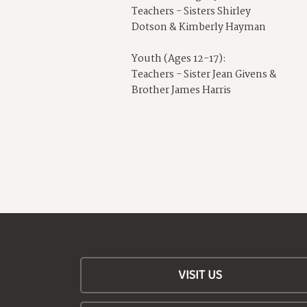
Teachers - Sisters Shirley
Dotson & Kimberly Hayman
Youth (Ages 12-17):
Teachers - Sister Jean Givens &
Brother James Harris
VISIT US