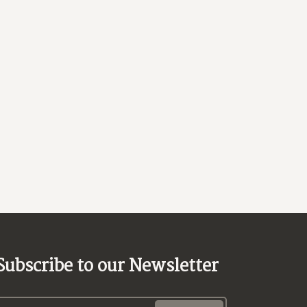
Subscribe to our Newsletter