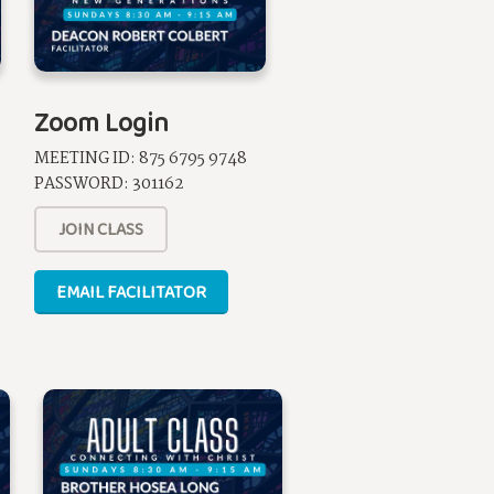
Zoom Login
MEETING ID:
875 6795 9748
PASSWORD:
301162
JOIN CLASS
EMAIL FACILITATOR