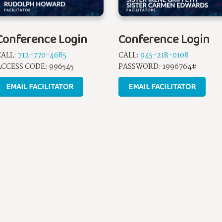
Conference Login
Conference Login
CALL:
712-770-4685
CALL:
945-218-0108
CCESS CODE: 996545
PASSWORD: 1996764#
EMAIL FACILITATOR
EMAIL FACILITATOR