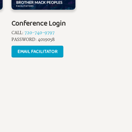
Conference Login
CALL:
720-740-9797
PASSWORD:
4019058
EMAIL FACILITATOR