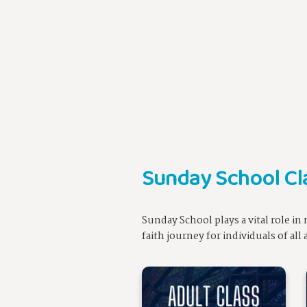
Sunday School Cl
Sunday School plays a vital role i
faith journey for individuals of al