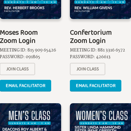
Moses Room
Confertorium
Zoom Login
Zoom Login
MEETING ID: 815 909 65426
MEETING ID: 881 3316 6572
PASSWORD: 091865
PASSWORD: 426613
JOIN CLASS
JOIN CLASS
EMAIL FACILITATOR
EMAIL FACILITATOR