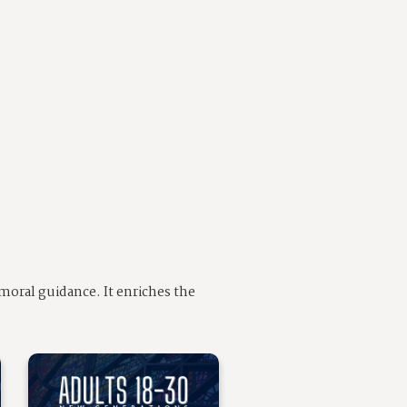
moral guidance. It enriches the