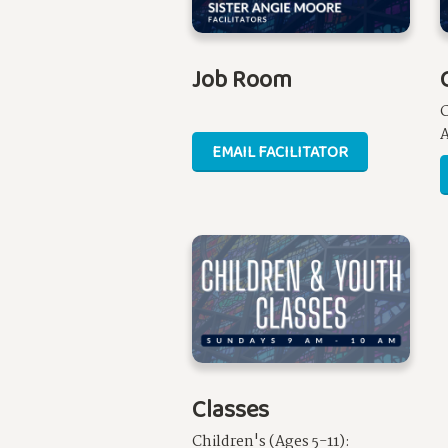
Job Room
A
EMAIL FACILITATOR
Classes
Children's (Ages 5-11):