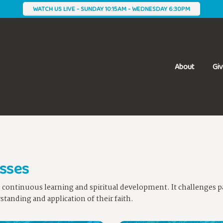
WATCH US LIVE - SUNDAY 10:15AM - WEDNESDAY 6:30PM
About
Gi
asses
e continuous learning and spiritual development. It challenges pa
tanding and application of their faith.