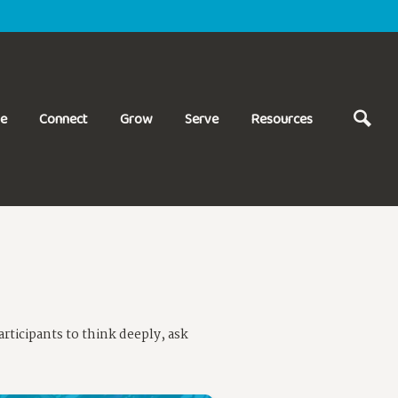
ve
Connect
Grow
Serve
Resources
rticipants to think deeply, ask