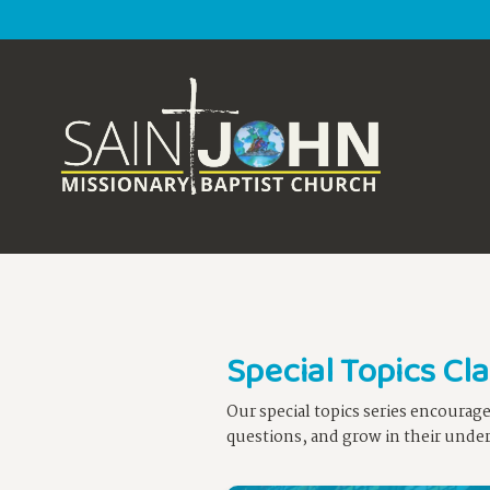
Special Topics Cl
Our special topics series encourag
questions, and grow in their unders