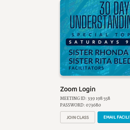
Zoom Login
MEETING ID: 339 198 558
PASSWORD: 073680
EMAIL FACIL
JOIN CLASS