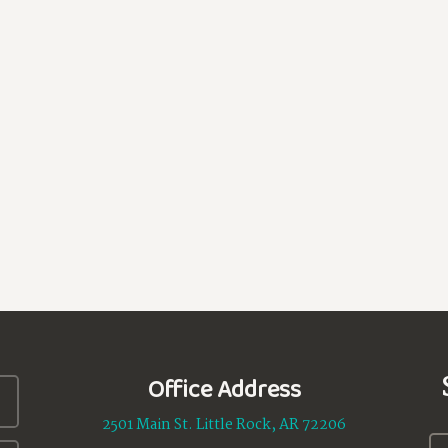
Office Address
2501 Main St. Little Rock, AR 72206