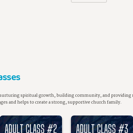
asses
n nurturing spiritual growth, building community, and providing 
l ages and helps to create a strong, supportive church family.