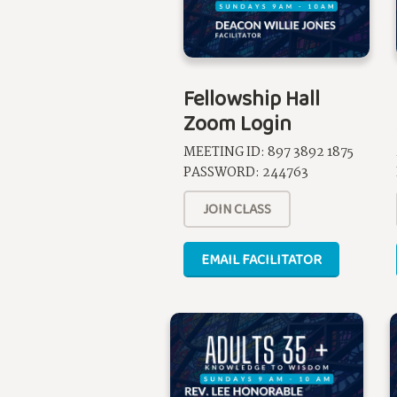
Fellowship Hall
Zoom Login
MEETING ID: 897 3892 1875
PASSWORD: 244763
JOIN CLASS
EMAIL FACILITATOR