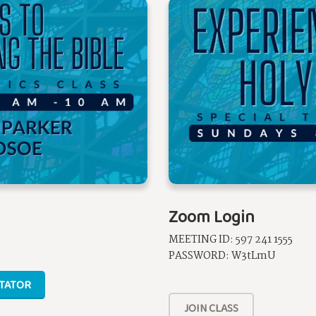
Zoom Login
MEETING ID: 597 241 1555
PASSWORD: W3tLmU
ITATOR
JOIN CLASS