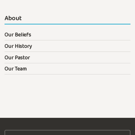
About
Our Beliefs
Our History
Our Pastor
Our Team