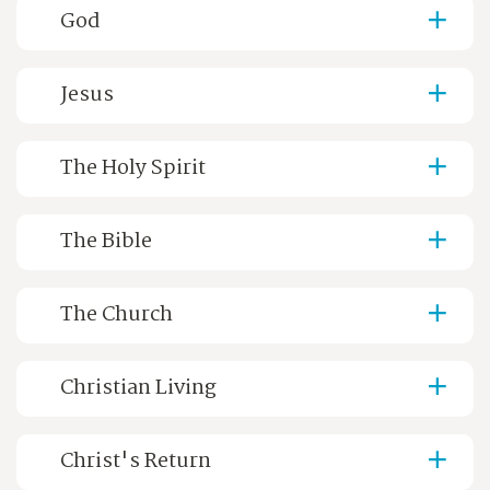
God
Jesus
The Holy Spirit
The Bible
The Church
Christian Living
Christ's Return