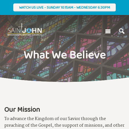
WATCH US LIVE - SUNDAY 10:15AM - WEDNESDAY 6:30PM
What We Believe
Our Mission
To advance the Kingdom of our Savior through the
preaching of the Gospel, the support of missions, and other