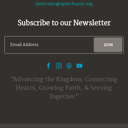
sjmbcinfo@sjmbchurch.org
Subscribe to our Newsletter
Advancing the Kingdom: Connecting
Hearts, Growing Faith, & Serving
Together.