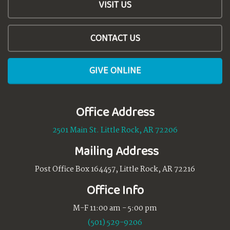
VISIT US
CONTACT US
GIVE ONLINE
Office Address
2501 Main St. Little Rock, AR 72206
Mailing Address
Post Office Box 164457, Little Rock, AR 72216
Office Info
M-F 11:00 am - 5:00 pm
(501) 529-9206