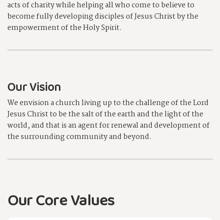
acts of charity while helping all who come to believe to
become fully developing disciples of Jesus Christ by the
empowerment of the Holy Spirit.
Our Vision
We envision a church living up to the challenge of the Lord
Jesus Christ to be the salt of the earth and the light of the
world, and that is an agent for renewal and development of
the surrounding community and beyond.
Our Core Values