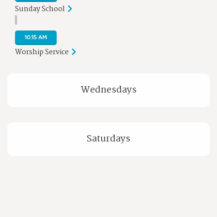
Sunday School
10:15 AM
Worship Service
Wednesdays
Saturdays
PLAN YOUR VISIT
WATCH US LIVE