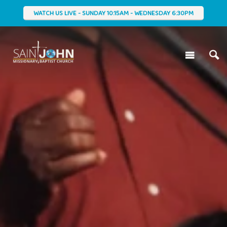
WATCH US LIVE - SUNDAY 10:15AM - WEDNESDAY 6:30PM