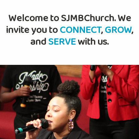
Welcome to SJMBChurch. We
invite you to
CONNECT
,
GROW
,
and
SERVE
with us.