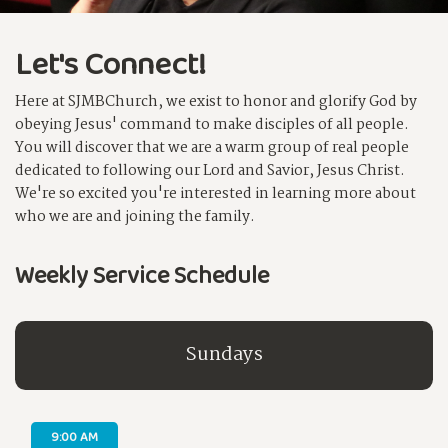
Let's Connect!
Here at SJMBChurch, we exist to honor and glorify God by
obeying Jesus' command to make disciples of all people.
You will discover that we are a warm group of real people
dedicated to following our Lord and Savior, Jesus Christ.
We're so excited you're interested in learning more about
who we are and joining the family.
Weekly Service Schedule
Sundays
9:00 AM